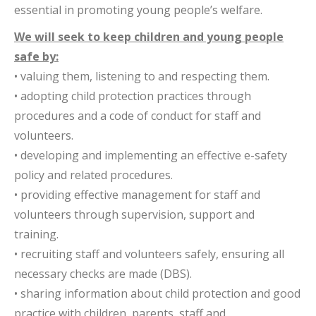
essential in promoting young people’s welfare.
We will seek to keep children and young people
safe by:
• valuing them, listening to and respecting them.
• adopting child protection practices through
procedures and a code of conduct for staff and
volunteers.
• developing and implementing an effective e-safety
policy and related procedures.
• providing effective management for staff and
volunteers through supervision, support and
training.
• recruiting staff and volunteers safely, ensuring all
necessary checks are made (DBS).
• sharing information about child protection and good
practice with children, parents, staff and