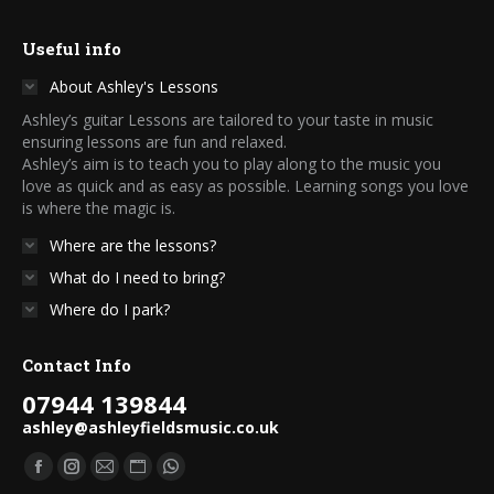
Useful info
About Ashley's Lessons
Ashley’s guitar Lessons are tailored to your taste in music
ensuring lessons are fun and relaxed.
Ashley’s aim is to teach you to play along to the music you
love as quick and as easy as possible. Learning songs you love
is where the magic is.
Where are the lessons?
What do I need to bring?
Where do I park?
Contact Info
07944 139844
ashley@ashleyfieldsmusic.co.uk
Find us on:
Facebook
Instagram
Mail
Website
Whatsapp