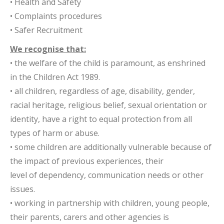
• Health and Safety
• Complaints procedures
• Safer Recruitment
We recognise that:
• the welfare of the child is paramount, as enshrined
in the Children Act 1989.
• all children, regardless of age, disability, gender,
racial heritage, religious belief, sexual orientation or
identity, have a right to equal protection from all
types of harm or abuse.
• some children are additionally vulnerable because of
the impact of previous experiences, their
level of dependency, communication needs or other
issues.
• working in partnership with children, young people,
their parents, carers and other agencies is