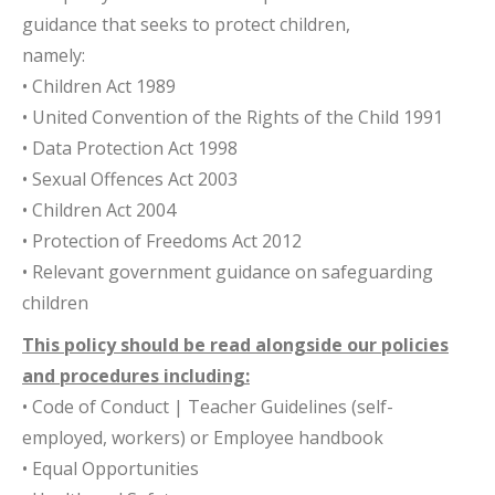
guidance that seeks to protect children,
namely:
• Children Act 1989
• United Convention of the Rights of the Child 1991
• Data Protection Act 1998
• Sexual Offences Act 2003
• Children Act 2004
• Protection of Freedoms Act 2012
• Relevant government guidance on safeguarding
children
This policy should be read alongside our policies
and procedures including:
• Code of Conduct | Teacher Guidelines (self-
employed, workers) or Employee handbook
• Equal Opportunities