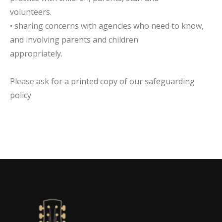
volunteers.
• sharing concerns with agencies who need to know,
and involving parents and children
appropriately.
Please ask for a printed copy of our safeguarding
policy