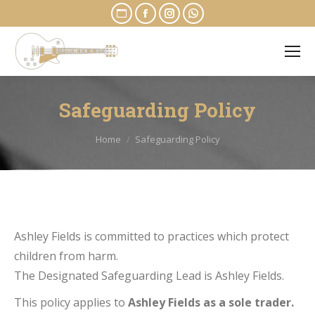
Website
Facebook
Instagram
Whatsapp
page
page
page
page
opens
opens
opens
opens
in
in
in
in
new
new
new
new
Safeguarding Policy
window
window
window
window
You are here:
Home
Safeguarding Policy
Ashley Fields is committed to practices which protect
children from harm.
The Designated Safeguarding Lead is Ashley Fields.
This policy applies to
Ashley Fields as a sole trader.