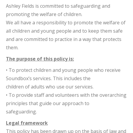
Ashley Fields is committed to safeguarding and
promoting the welfare of children.
We all have a responsibility to promote the welfare of
all children and young people and to keep them safe
and are committed to practice in a way that protects
them.
The purpose of this policy is:
• To protect children and young people who receive
Soundbox’s services. This includes the
children of adults who use our services.
• To provide staff and volunteers with the overarching
principles that guide our approach to
safeguarding.
Legal framework
This policy has been drawn up on the basis of law and