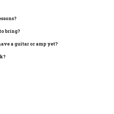
essons?
to bring?
have a guitar or amp yet?
rk?