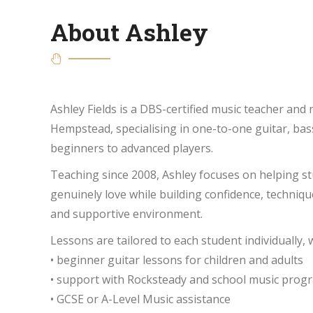
About Ashley
Ashley Fields is a DBS-certified music teacher and
Hempstead, specialising in one-to-one guitar, bas
beginners to advanced players.
Teaching since 2008, Ashley focuses on helping s
genuinely love while building confidence, technique
and supportive environment.
Lessons are tailored to each student individually,
• beginner guitar lessons for children and adults
• support with Rocksteady and school music pro
• GCSE or A-Level Music assistance