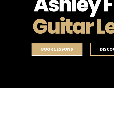
Ashley F
Guitar L
BOOK LESSONS
DISCO