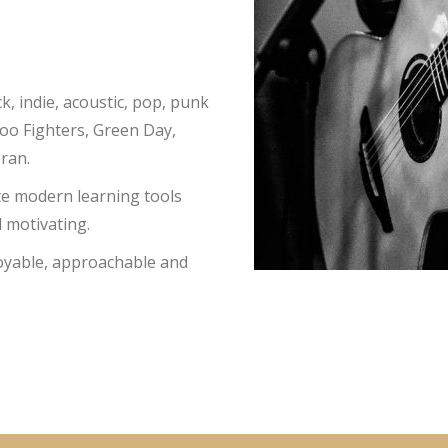
k, indie, acoustic, pop, punk
Foo Fighters, Green Day,
eran.
te modern learning tools
 motivating.
joyable, approachable and