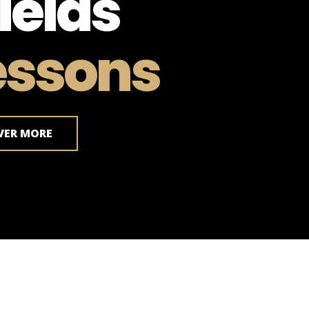
ields
essons
VER MORE