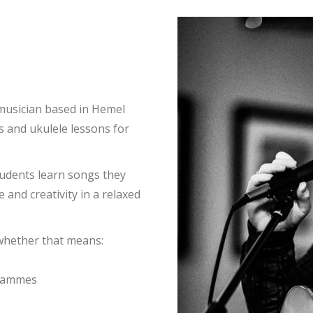
 musician based in Hemel
s and ukulele lessons for
tudents learn songs they
 and creativity in a relaxed
 whether that means:
grammes