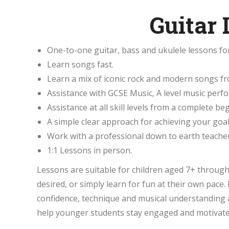
Guitar
One-to-one guitar, bass and ukulele lessons fo
Learn songs fast.
Learn a mix of iconic rock and modern songs fro
Assistance with GCSE Music, A level music per
Assistance at all skill levels from a complete b
A simple clear approach for achieving your goal
Work with a professional down to earth teacher
1:1 Lessons in person.
Lessons are suitable for children aged 7+ throug
desired, or simply learn for fun at their own pac
confidence, technique and musical understanding a
help younger students stay engaged and motivate