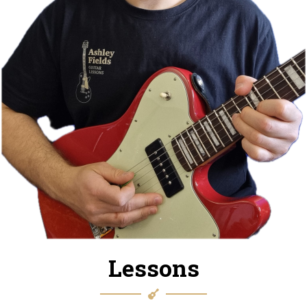
Lessons