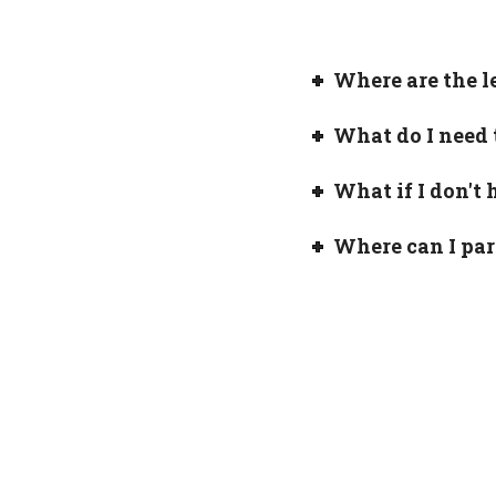
Where are the l
What do I need 
What if I don't 
Where can I pa