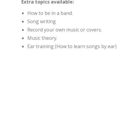
Extra topics available:
How to be in a band.
Song writing
Record your own music or covers.
Music theory.
Ear training (How to learn songs by ear)