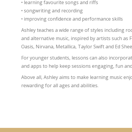
• learning favourite songs and riffs
• songwriting and recording
• improving confidence and performance skills
Ashley teaches a wide range of styles including roc
and alternative music, inspired by artists such as 
Oasis, Nirvana, Metallica, Taylor Swift and Ed She
For younger students, lessons can also incorpora
and apps to help keep sessions engaging, fun and
Above all, Ashley aims to make learning music en
rewarding for all ages and abilities.