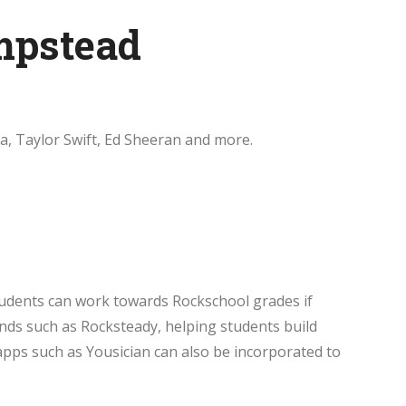
mpstead
a, Taylor Swift, Ed Sheeran and more.
tudents can work towards Rockschool grades if
nds such as Rocksteady, helping students build
apps such as Yousician can also be incorporated to