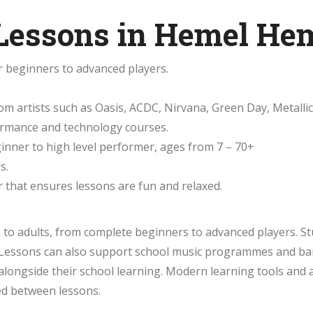
 Lessons in Hemel He
r beginners to advanced players.
m artists such as Oasis, ACDC, Nirvana, Green Day, Metallic
formance and technology courses.
eginner to high level performer, ages from 7 – 70+
s.
 that ensures lessons are fun and relaxed.
h to adults, from complete beginners to advanced players. S
e. Lessons can also support school music programmes and ba
longside their school learning. Modern learning tools and 
d between lessons.