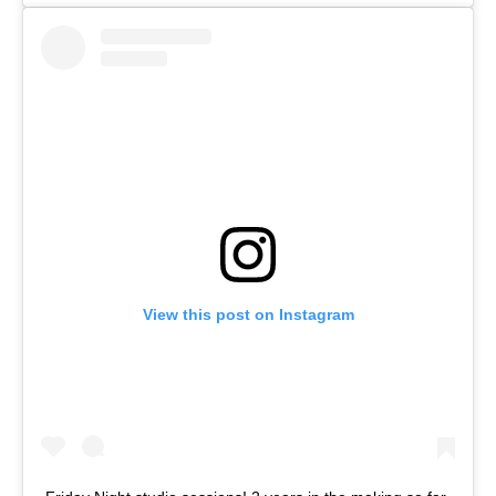
View this post on Instagram