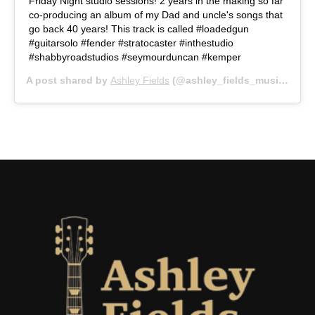
Friday Night studio sessions! 2 years in the making so far
co-producing an album of my Dad and uncle's songs that
go back 40 years! This track is called #loadedgun
#guitarsolo #fender #stratocaster #inthestudio
#shabbyroadstudios #seymourduncan #kemper
A post shared by
Ashley Fields
(@ashley_fields_music) on
O