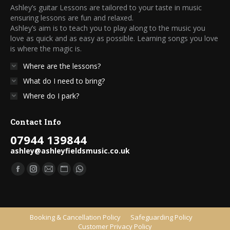
Ashley’s guitar Lessons are tailored to your taste in music
ensuring lessons are fun and relaxed.
Ashley’s aim is to teach you to play along to the music you
love as quick and as easy as possible. Learning songs you love
is where the magic is.
Where are the lessons?
What do I need to bring?
Where do I park?
Contact Info
07944 139844
ashley@ashleyfieldsmusic.co.uk
Find us on:
Facebook
Instagram
Mail
Website
Whatsapp
page
page
page
page
page
opens
opens
opens
opens
opens
in
in
in
in
in
Booking & Cancellation Policy
Safeguarding Policy
Customer Privacy Policy
new
new
new
new
new