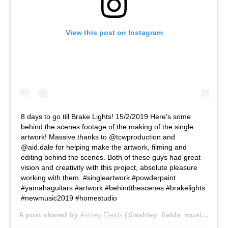
View this post on Instagram
8 days to go till Brake Lights! 15/2/2019 Here's some
behind the scenes footage of the making of the single
artwork! Massive thanks to @tcwproduction and
@aid.dale for helping make the artwork, filming and
editing behind the scenes. Both of these guys had great
vision and creativity with this project, absolute pleasure
working with them. #singleartwork #powderpaint
#yamahaguitars #artwork #behindthescenes #brakelights
#newmusic2019 #homestudio
A post shared by
Ashley Fields
(@ashley_fields_music) on
F