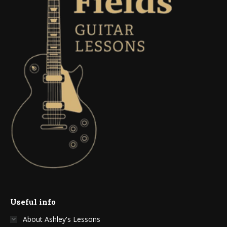
Useful info
About Ashley's Lessons