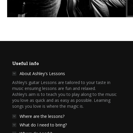
Useful info
About Ashley's Lessons
Ashley’s guitar Lessons are tailored to your taste in
music ensuring lessons are fun and relaxed.
Ashley’s aim is to teach you to play along to the music
you love as quick and as easy as possible. Learning
songs you love is where the magic is.
Where are the lessons?
What do I need to bring?