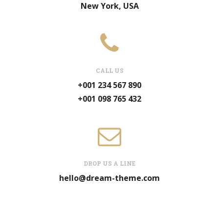
New York, USA
CALL US
+001 234 567 890
+001 098 765 432
DROP US A LINE
hello@dream-theme.com