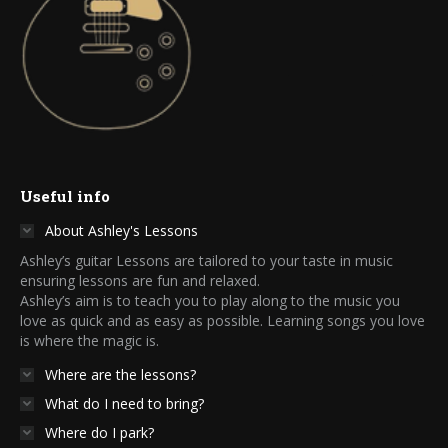
Useful info
About Ashley's Lessons
Ashley’s guitar Lessons are tailored to your taste in music
ensuring lessons are fun and relaxed.
Ashley’s aim is to teach you to play along to the music you
love as quick and as easy as possible. Learning songs you love
is where the magic is.
Where are the lessons?
What do I need to bring?
Where do I park?