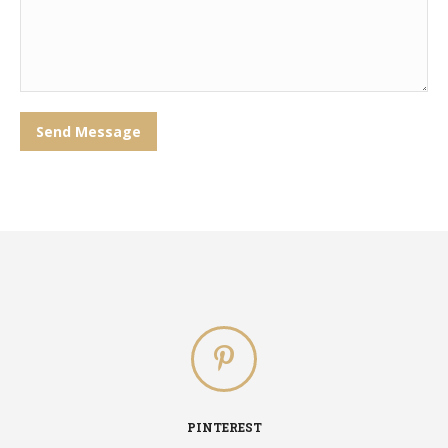
Send Message
PINTEREST