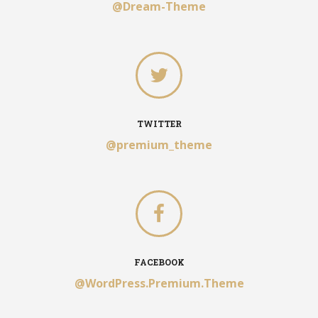
@Dream-Theme
TWITTER
@premium_theme
FACEBOOK
@WordPress.Premium.Theme