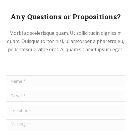
Any Questions or Propositions?
Morbi ac scelerisque quam. Ut sollicitudin dignissim
quam. Quisque tortor nisi, ullamcorper a pharetra eu,
pellentesque vitae erat. Aliquam sit amet ipsum eget.
Name *
E-mail *
Telephone
Message *