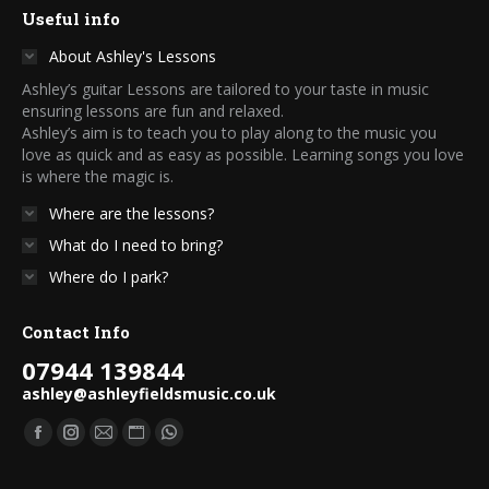
Useful info
About Ashley's Lessons
Ashley’s guitar Lessons are tailored to your taste in music
ensuring lessons are fun and relaxed.
Ashley’s aim is to teach you to play along to the music you
love as quick and as easy as possible. Learning songs you love
is where the magic is.
Where are the lessons?
What do I need to bring?
Where do I park?
Contact Info
07944 139844
ashley@ashleyfieldsmusic.co.uk
Find us on:
Facebook
Instagram
Mail
Website
Whatsapp
page
page
page
page
page