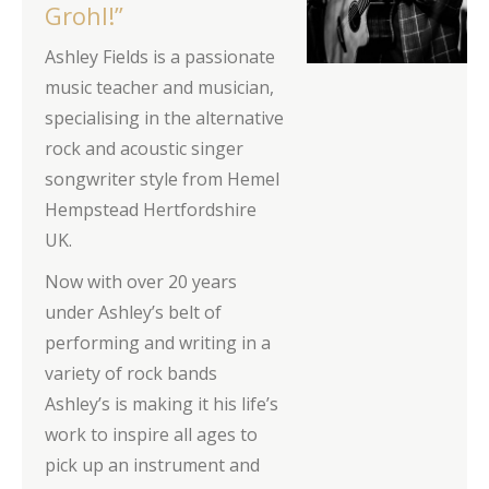
Grohl!”
Ashley Fields is a passionate
music teacher and musician,
specialising in the alternative
rock and acoustic singer
songwriter style from Hemel
Hempstead Hertfordshire
UK.
Now with over 20 years
under Ashley’s belt of
performing and writing in a
variety of rock bands
Ashley’s is making it his life’s
work to inspire all ages to
pick up an instrument and