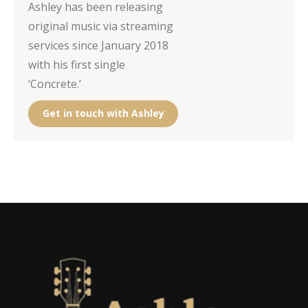
Ashley has been releasing
original music via streaming
services since January 2018
with his first single
‘Concrete.’
Get in touch with Ashley