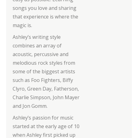
songs you love and sharing
that experience is where the
magic is.
Ashley’s writing style
combines an array of
acoustic, percussive and
melodious rock styles from
some of the biggest artists
such as Foo Fighters, Biffy
Clyro, Green Day, Fatherson,
Charlie Simpson, John Mayer
and Jon Gomm.
Ashley’s passion for music
started at the early age of 10
when Ashley first picked up