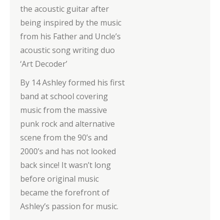
the acoustic guitar after
being inspired by the music
from his Father and Uncle’s
acoustic song writing duo
‘Art Decoder’
By 14 Ashley formed his first
band at school covering
music from the massive
punk rock and alternative
scene from the 90’s and
2000’s and has not looked
back since! It wasn’t long
before original music
became the forefront of
Ashley’s passion for music.