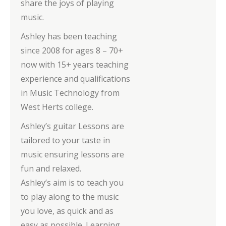
share the joys of playing
music.
Ashley has been teaching
since 2008 for ages 8 – 70+
now with 15+ years teaching
experience and qualifications
in Music Technology from
West Herts college.
Ashley’s guitar Lessons are
tailored to your taste in
music ensuring lessons are
fun and relaxed.
Ashley’s aim is to teach you
to play along to the music
you love, as quick and as
easy as possible. Learning